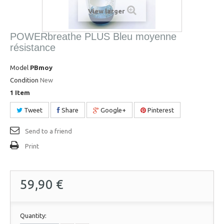
View larger
POWERbreathe PLUS Bleu moyenne
résistance
Model
PBmoy
Condition
New
1
Item
Tweet
Share
Google+
Pinterest
Send to a friend
Print
59,90 €
Quantity: