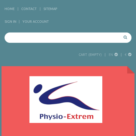
HOME
CONTACT
SITEMAP
SIGN IN
YOUR ACCOUNT
EN
€
CART
(EMPTY)