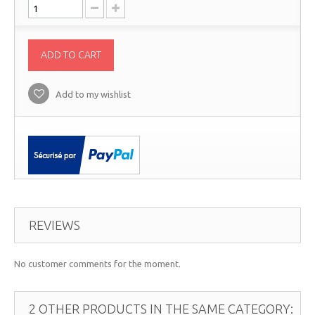
ADD TO CART
Add to my wishlist
REVIEWS
No customer comments for the moment.
2 OTHER PRODUCTS IN THE SAME CATEGORY: