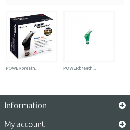
POWERbreath...
POWERbreath...
Information
My account