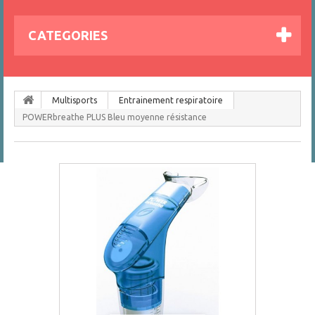
CATEGORIES
Multisports
Entrainement respiratoire
POWERbreathe PLUS Bleu moyenne résistance