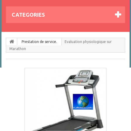
CATEGORIES
Prestation de service.
Evaluation physiologique sur
Marathon