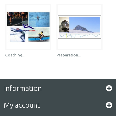
Coaching...
Preparation...
Information
My account