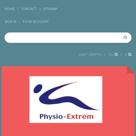
HOME
CONTACT
SITEMAP
SIGN IN
YOUR ACCOUNT
EN
€
CART
(EMPTY)