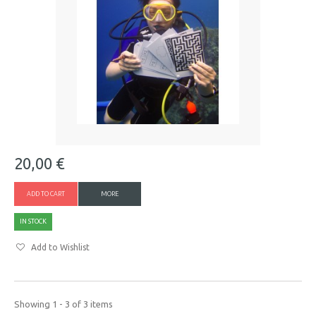
20,00 €
ADD TO CART
MORE
IN STOCK
Add to Wishlist
Showing 1 - 3 of 3 items