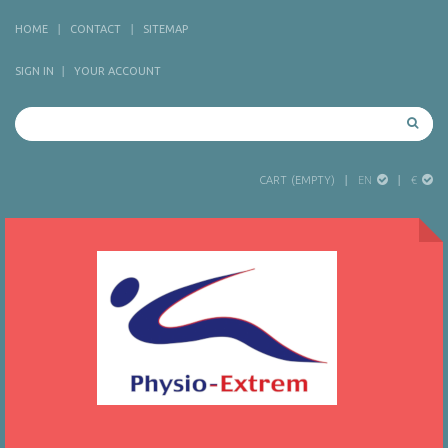
HOME
CONTACT
SITEMAP
SIGN IN
YOUR ACCOUNT
EN
€
CART
(EMPTY)