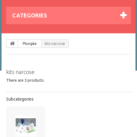
CATEGORIES
Plongée
kits narcose
kits narcose
There are 3 products.
Subcategories