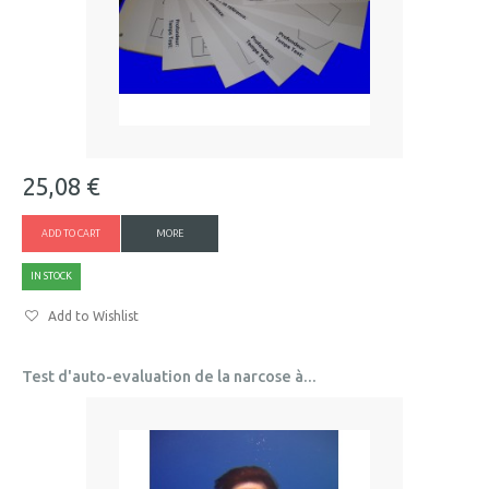
25,08 €
ADD TO CART
MORE
IN STOCK
Add to Wishlist
Test d'auto-evaluation de la narcose à...