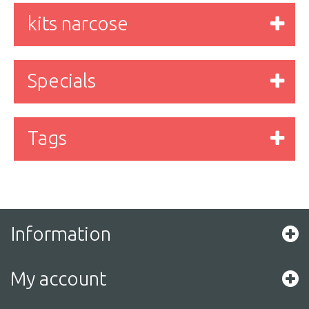
kits narcose
Specials
Tags
Information
My account