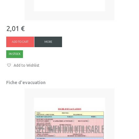
2,01 €
ADD TO CART
MORE
IN STOCK
Add to Wishlist
Fiche d'evacuation