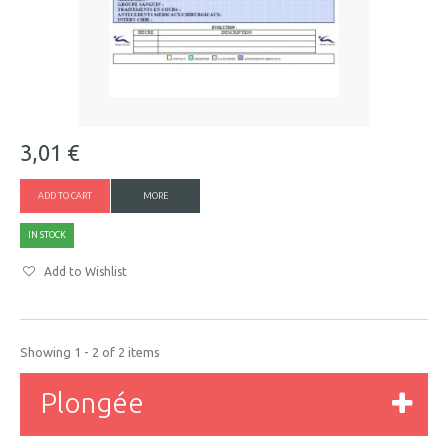
3,01 €
ADD TO CART
MORE
IN STOCK
Add to Wishlist
Showing 1 - 2 of 2 items
Plongée