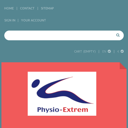
HOME
CONTACT
SITEMAP
SIGN IN
YOUR ACCOUNT
EN
€
CART
(EMPTY)