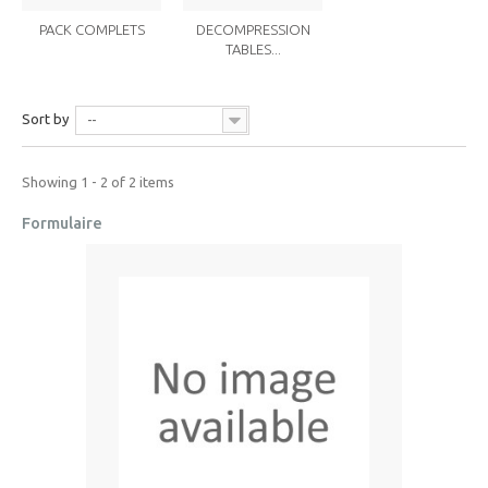
PACK COMPLETS
DECOMPRESSION
TABLES...
Sort by
--
Showing 1 - 2 of 2 items
Formulaire