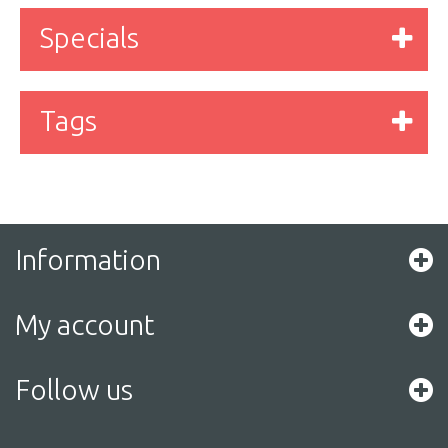
Specials
Tags
Information
My account
Follow us