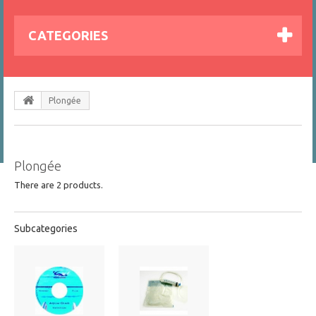
CATEGORIES
Plongée
Plongée
There are 2 products.
Subcategories