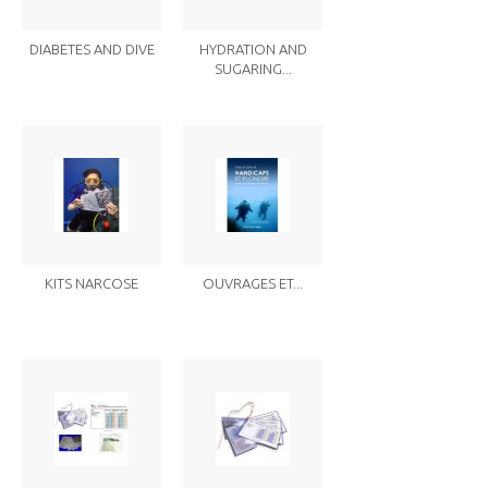
DIABETES AND DIVE
HYDRATION AND
SUGARING...
KITS NARCOSE
OUVRAGES ET...